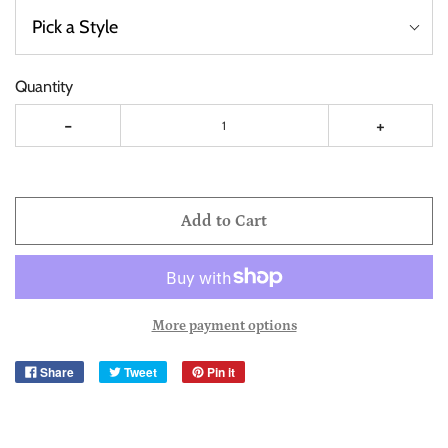
Quantity
-
+
Add to Cart
More payment options
Share
Tweet
Pin it