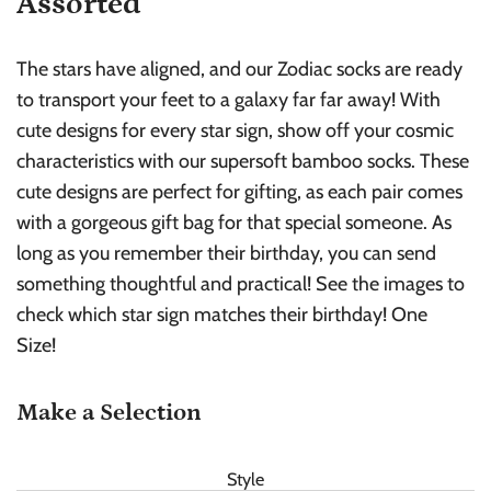
Assorted
The stars have aligned, and our Zodiac socks are ready
to transport your feet to a galaxy far far away! With
cute designs for every star sign, show off your cosmic
characteristics with our supersoft bamboo socks. These
cute designs are perfect for gifting, as each pair comes
with a gorgeous gift bag for that special someone. As
long as you remember their birthday, you can send
something thoughtful and practical! See the images to
check which star sign matches their birthday! One
Size!
Make a Selection
Style