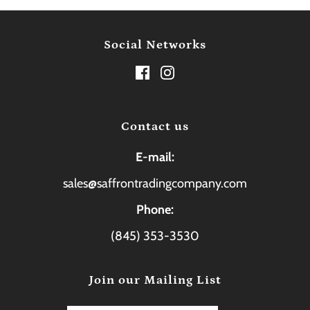
Social Networks
Contact us
E-mail:
sales@saffrontradingcompany.com
Phone:
(845) 353-3530
Join our Mailing List