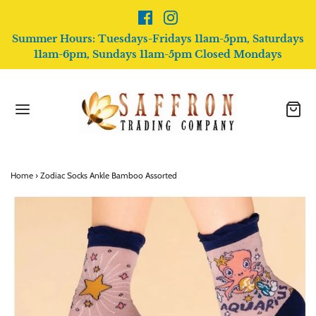
Summer Hours: Tuesdays-Fridays 11am-5pm, Saturdays
11am-6pm, Sundays 11am-5pm Closed Mondays
Home
›
Zodiac Socks Ankle Bamboo Assorted