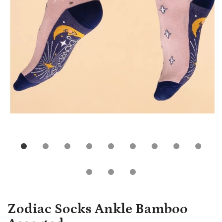
Zodiac Socks Ankle Bamboo