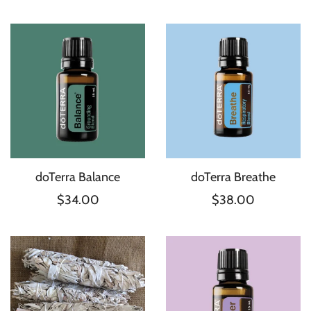
doTerra Balance
doTerra Breathe
$34.00
$38.00