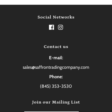
Social Networks
Contact us
E-mail:
sales@saffrontradingcompany.com
Phone:
(845) 353-3530
Join our Mailing List