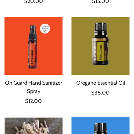
$20.00
$15.00
On Guard Hand Sanitizer
Oregano Essential Oil
Spray
$38.00
$12.00