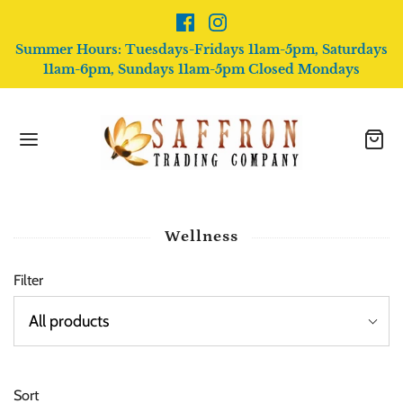
Summer Hours: Tuesdays-Fridays 11am-5pm, Saturdays
11am-6pm, Sundays 11am-5pm Closed Mondays
Wellness
Filter
Sort