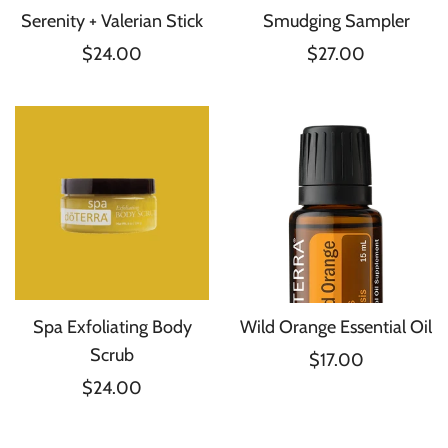
Serenity + Valerian Stick
Smudging Sampler
$24.00
$27.00
Spa Exfoliating Body
Wild Orange Essential Oil
Scrub
$17.00
$24.00