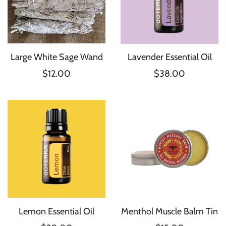
Large White Sage Wand
Lavender Essential Oil
$12.00
$38.00
Lemon Essential Oil
Menthol Muscle Balm Tin