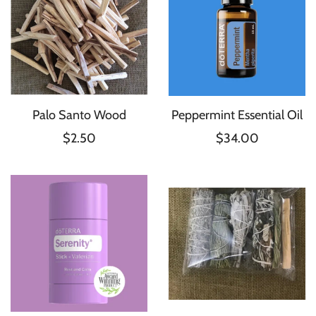
Palo Santo Wood
Peppermint Essential Oil
$2.50
$34.00