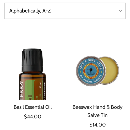
Basil Essential Oil
Beeswax Hand & Body
Salve Tin
$44.00
$14.00