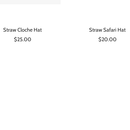
Straw Cloche Hat
Straw Safari Hat
$25.00
$20.00