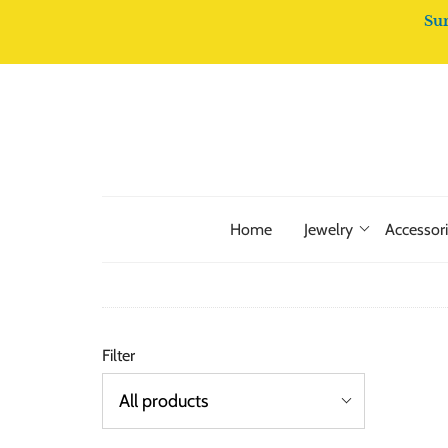
Su
Home
Jewelry
Accessor
Filter