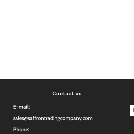
Contact us
E-mail:
sales@saffrontradingcompany.com
Phone: