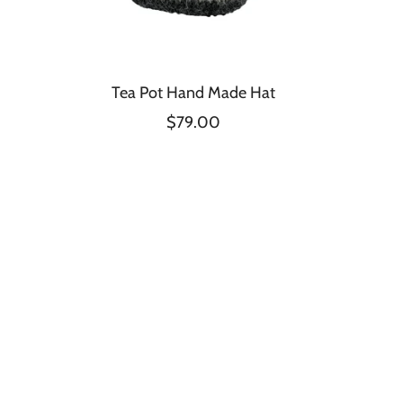
Tea Pot Hand Made Hat
$79.00