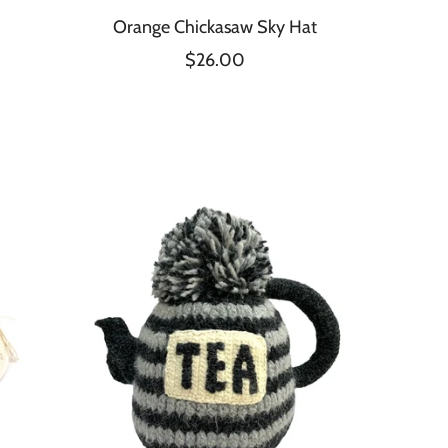
Orange Chickasaw Sky Hat
$26.00