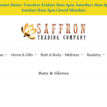
mmer Hours: Tuesdays-Fridays 11am-5pm, Saturdays 11am-6
Sundays 11am-5pm Closed Mondays
ies
Home & Gifts
Bath & Body - Wellness
Basketry
Hats & Gloves