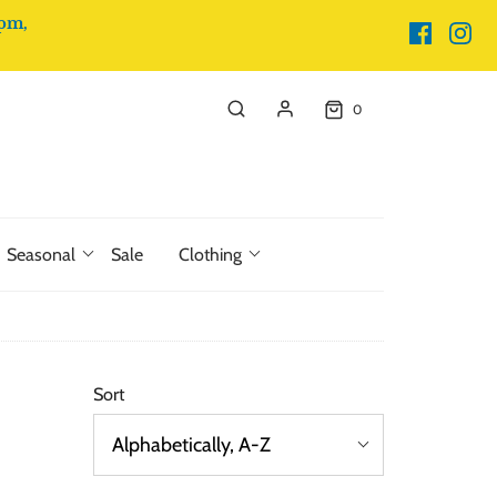
pm,
0
Seasonal
Sale
Clothing
Sort