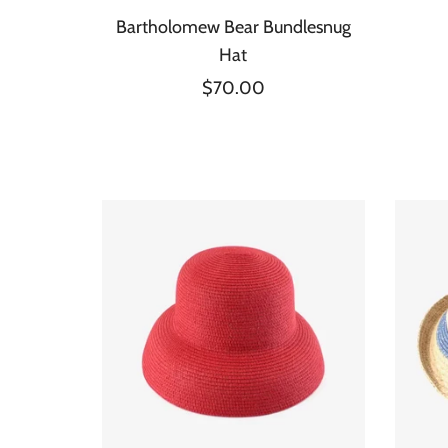
Bartholomew Bear Bundlesnug
Hat
$70.00