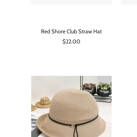
Red Shore Club Straw Hat
$22.00