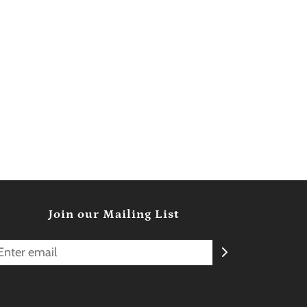
Join our Mailing List