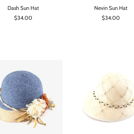
Dash Sun Hat
Nevin Sun Hat
$34.00
$34.00