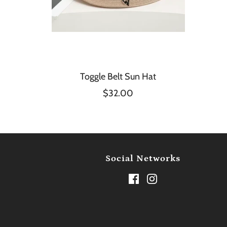
Toggle Belt Sun Hat
$32.00
Social Networks