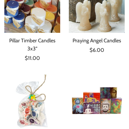
Pillar Timber Candles
Praying Angel Candles
3x3"
$6.00
$11.00