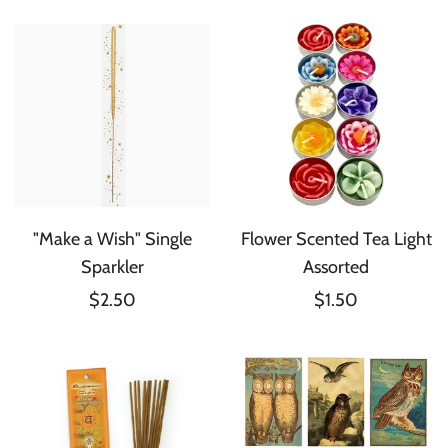
"Make a Wish" Single
Flower Scented Tea Light
Sparkler
Assorted
$2.50
$1.50