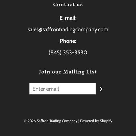
Contact us
E-mail:
sales@saffrontradingcompany.com
Phone:
(845) 353-3530
Join our Mailing List
© 2026 Saffron Trading Company
|
Powered by Shopify