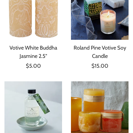
Votive White Buddha
Roland Pine Votive Soy
Jasmine 2.5"
Candle
$5.00
$15.00