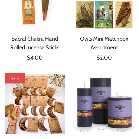
Sacral Chakra Hand
Owls Mini Matchbox
Rolled Incense Sticks
Assortment
$4.00
$2.00
Sale