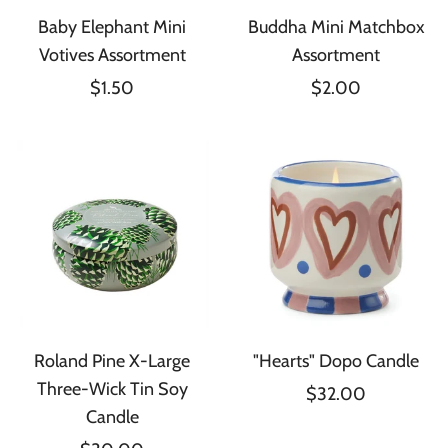
Baby Elephant Mini
Buddha Mini Matchbox
Votives Assortment
Assortment
$1.50
$2.00
Roland Pine X-Large
"Hearts" Dopo Candle
Three-Wick Tin Soy
$32.00
Candle