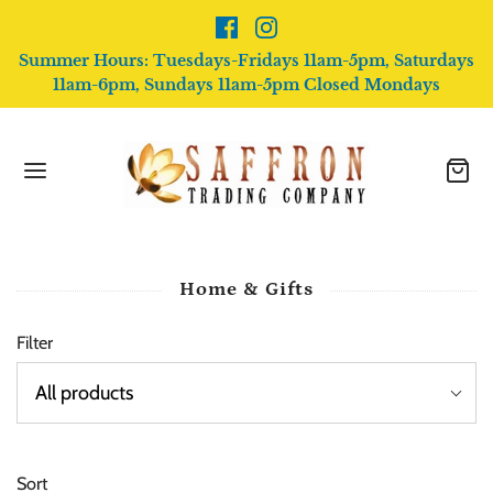
Summer Hours: Tuesdays-Fridays 11am-5pm, Saturdays
11am-6pm, Sundays 11am-5pm Closed Mondays
Home & Gifts
Filter
Sort