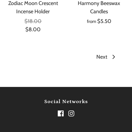
Zodiac Moon Crescent
Harmony Beeswax
Incense Holder
Candles
$18.00
$5.50
from
$8.00
Next
Social Networks