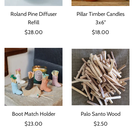
Roland Pine Diffuser
Pillar Timber Candles
Refill
3x6"
$28.00
$18.00
Boot Match Holder
Palo Santo Wood
$23.00
$2.50