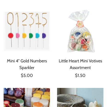
Mini 4" Gold Numbers
Little Heart Mini Votives
Sparkler
Assortment
$5.00
$1.50