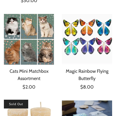
$30.00
Cats Mini Matchbox
Magic Rainbow Flying
Assortment
Butterfly
$2.00
$8.00
Sold Out