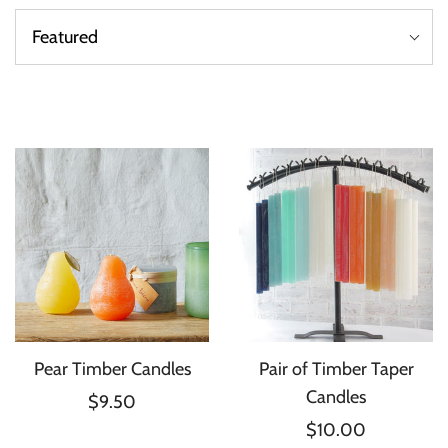
Pear Timber Candles
Pair of Timber Taper
Candles
$9.50
$10.00