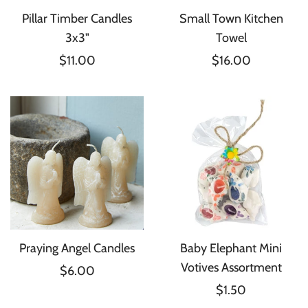
Pillar Timber Candles
Small Town Kitchen
3x3"
Towel
$11.00
$16.00
Praying Angel Candles
Baby Elephant Mini
Votives Assortment
$6.00
$1.50