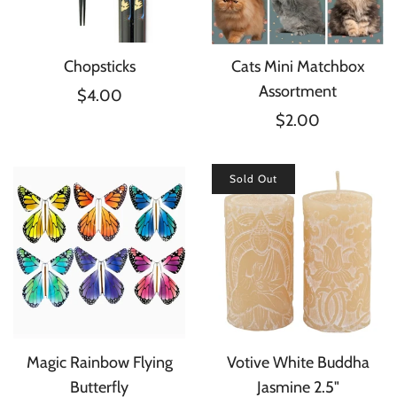
Chopsticks
Cats Mini Matchbox
Assortment
$4.00
$2.00
Sold Out
Magic Rainbow Flying
Votive White Buddha
Butterfly
Jasmine 2.5"