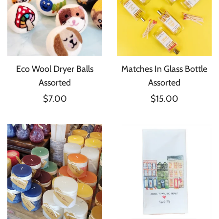
Eco Wool Dryer Balls
Matches In Glass Bottle
Assorted
Assorted
$7.00
$15.00