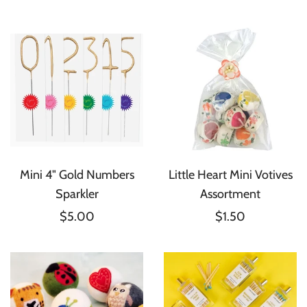
Mini 4" Gold Numbers
Little Heart Mini Votives
Sparkler
Assortment
$5.00
$1.50