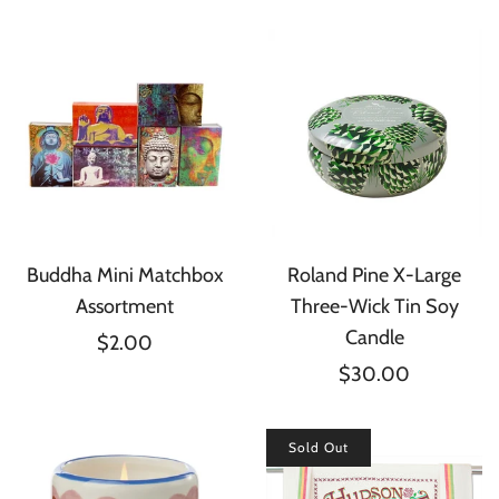
Buddha Mini Matchbox
Roland Pine X-Large
Assortment
Three-Wick Tin Soy
Candle
$2.00
$30.00
Sold Out