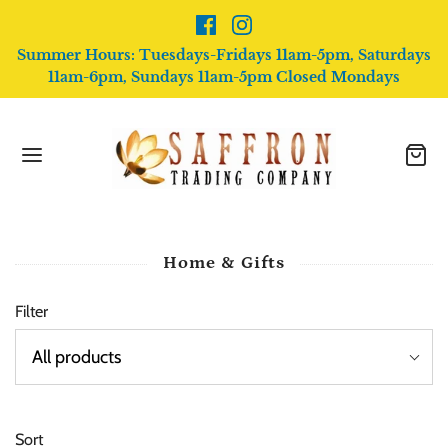
Summer Hours: Tuesdays-Fridays 11am-5pm, Saturdays
11am-6pm, Sundays 11am-5pm Closed Mondays
Home & Gifts
Filter
Sort