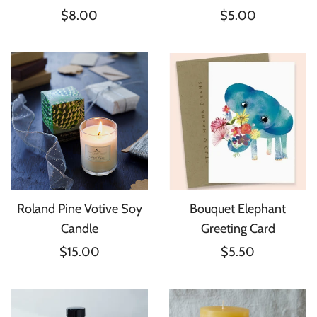
$8.00
$5.00
Roland Pine Votive Soy
Bouquet Elephant
Candle
Greeting Card
$15.00
$5.50