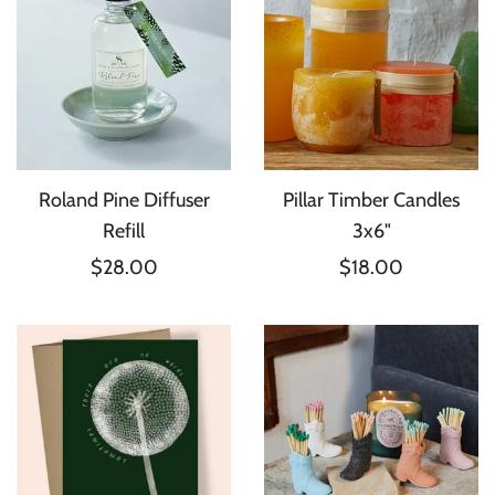
Roland Pine Diffuser
Pillar Timber Candles
Refill
3x6"
$28.00
$18.00