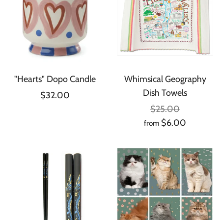
"Hearts" Dopo Candle
Whimsical Geography
Dish Towels
$32.00
$25.00
$6.00
from