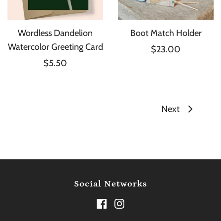
Wordless Dandelion
Boot Match Holder
Watercolor Greeting Card
$23.00
$5.50
Next
Social Networks