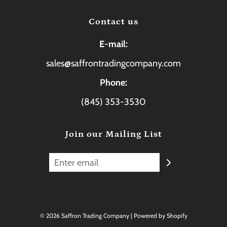
Contact us
E-mail:
sales@saffrontradingcompany.com
Phone:
(845) 353-3530
Join our Mailing List
© 2026 Saffron Trading Company
|
Powered by Shopify