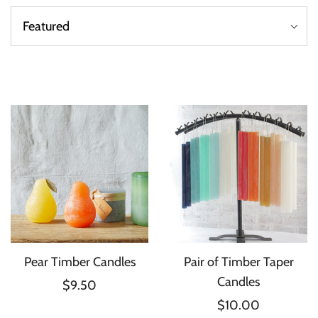
Pear Timber Candles
Pair of Timber Taper
Candles
$9.50
$10.00