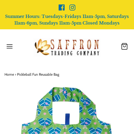
Summer Hours: Tuesdays-Fridays 11am-5pm, Saturdays
11am-6pm, Sundays 11am-5pm Closed Mondays
Home
›
Pickleball Fun Reusable Bag