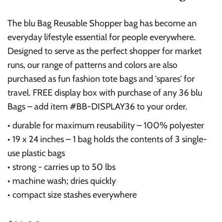
The blu Bag Reusable Shopper bag has become an
everyday lifestyle essential for people everywhere.
Designed to serve as the perfect shopper for market
runs, our range of patterns and colors are also
purchased as fun fashion tote bags and 'spares' for
travel. FREE display box with purchase of any 36 blu
Bags – add item #BB-DISPLAY36 to your order.
• durable for maximum reusability – 100% polyester
• 19 x 24 inches – 1 bag holds the contents of 3 single-
use plastic bags
• strong - carries up to 50 lbs
• machine wash; dries quickly
• compact size stashes everywhere