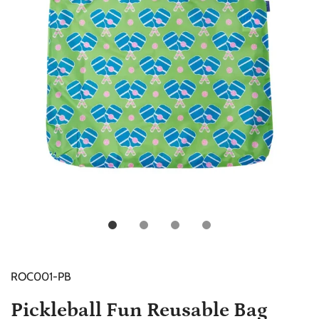
ROC001-PB
Pickleball Fun Reusable Bag