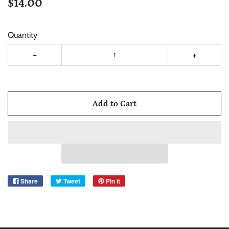
$14.00
Quantity
-
+
Add to Cart
Share
Tweet
Pin it