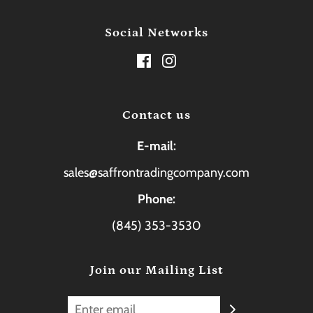
Social Networks
Contact us
E-mail:
sales@saffrontradingcompany.com
Phone:
(845) 353-3530
Join our Mailing List