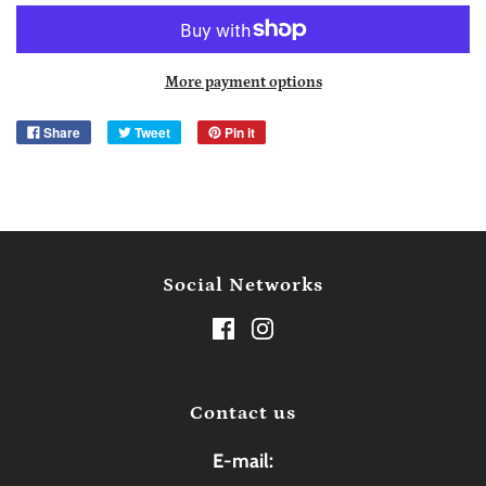
More payment options
Share
Tweet
Pin it
Social Networks
Contact us
E-mail: