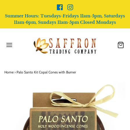
Summer Hours: Tuesdays-Fridays 11am-5pm, Saturdays
11am-6pm, Sundays 11am-5pm Closed Mondays
Home
›
Palo Santo Kit Copal Cones with Burner