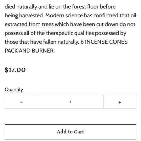
died naturally and lie on the forest floor before
being harvested. Modern science has confirmed that oil
extracted from trees which have been cut down do not
possess all of the therapeutic qualities possessed by
those that have fallen naturally. 6 INCENSE CONES
PACK AND BURNER.
$17.00
Quantity
-
+
Add to Cart