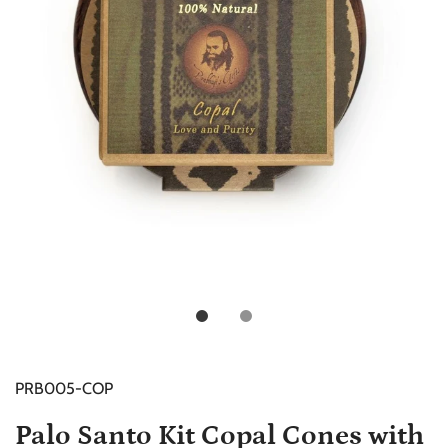
PRB005-COP
Palo Santo Kit Copal Cones with