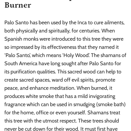
Burner
Palo Santo has been used by the Inca to cure ailments,
both physically and spiritually, for centuries. When
Spanish monks were introduced to this tree they were
so impressed by its effectiveness that they named it
‘Palo Santo’, which means ‘Holy Wood’. The shamans of
South America have long sought after Palo Santo for
its purification qualities. This sacred wood can help to
create sacred spaces, ward off evil spirits, promote
peace, and enhance meditation. When burned, it
produces white smoke that has a mild invigorating
fragrance which can be used in smudging (smoke bath)
for the home, office or even yourself. Shamans treat
this tree with the utmost respect. These trees should
never be cut down for their wood. It must first have