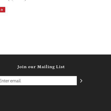
 it
Join our Mailing List