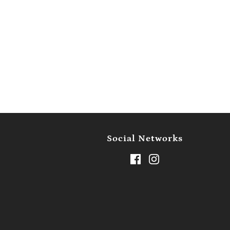
Social Networks