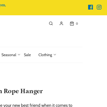
pm,
0
Seasonal
Sale
Clothing
h Rope Hanger
be your new best friend when it comes to