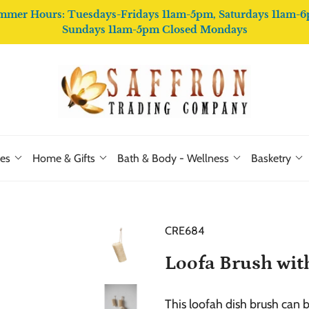
mmer Hours: Tuesdays-Fridays 11am-5pm, Saturdays 11am-6
Sundays 11am-5pm Closed Mondays
ies
Home & Gifts
Bath & Body - Wellness
Basketry
CRE684
Loofa Brush wit
This loofah dish brush can 