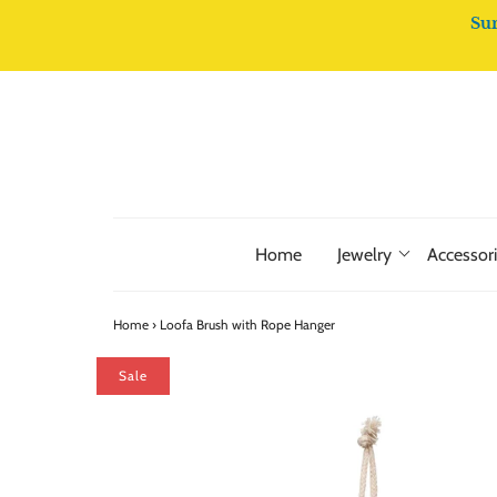
Su
Home
Jewelry
Accessor
Home
›
Loofa Brush with Rope Hanger
Sale