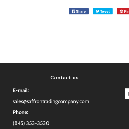
Share
Tweet
Pin
Contact us
E-mail:
sales@saffrontradingcompany.com
Phone:
(845) 353-3530