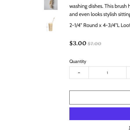
washing dishes. This brush 
and even looks stylish sitti
2-1/4" Round x 4-3/4"L Loo
$3.00
$7.00
Quantity
-