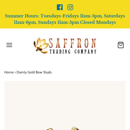
Summer Hours: Tuesdays-Fridays 11am-5pm, Saturdays
11am-6pm, Sundays 11am-5pm Closed Mondays
Home
›
Dainty Gold Bow Studs