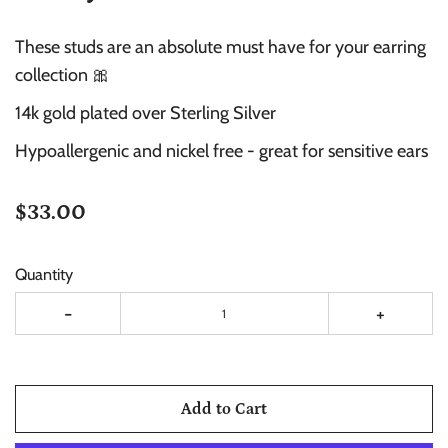
These studs are an absolute must have for your earring
collection 🎀
14k gold plated over Sterling Silver
Hypoallergenic and nickel free -
great for sensitive ears
$33.00
Quantity
-
+
Add to Cart