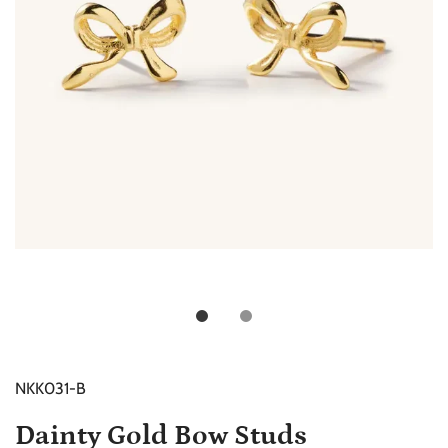
NKK031-B
Dainty Gold Bow Studs