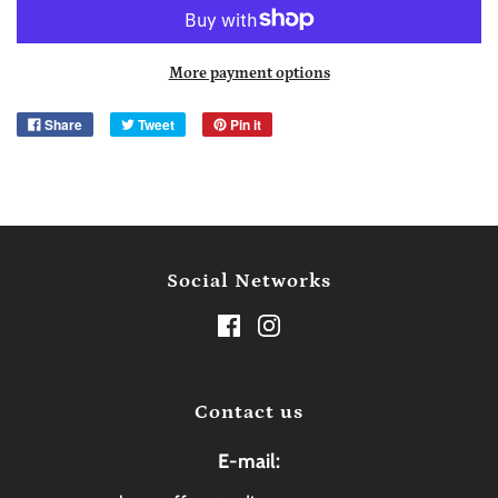
More payment options
Share
Tweet
Pin it
Social Networks
Contact us
E-mail: