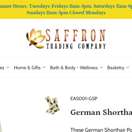
mmer Hours: Tuesdays-Fridays 11am-5pm, Saturdays 11am-6
Sundays 11am-5pm Closed Mondays
ies
Home & Gifts
Bath & Body - Wellness
Basketry
EAS001-GSP
German Shorthai
These German Shorthair Poi