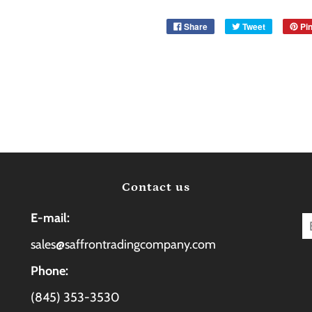
Share
Tweet
Pin
Contact us
E-mail:
sales@saffrontradingcompany.com
Phone:
(845) 353-3530