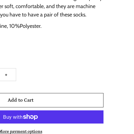
er soft, comfortable, and they are machine
 you have to have a pair of these socks.
ine, 10%Polyester.
+
Add to Cart
More payment options