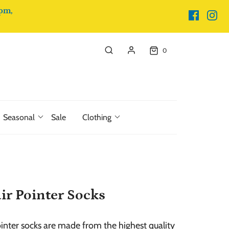
pm,
0
Seasonal
Sale
Clothing
r Pointer Socks
nter socks are made from the highest quality