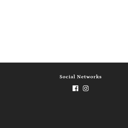
Social Networks