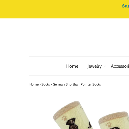
Su
Home
Jewelry
Accessor
Home
›
Socks
›
German Shorthair Pointer Socks