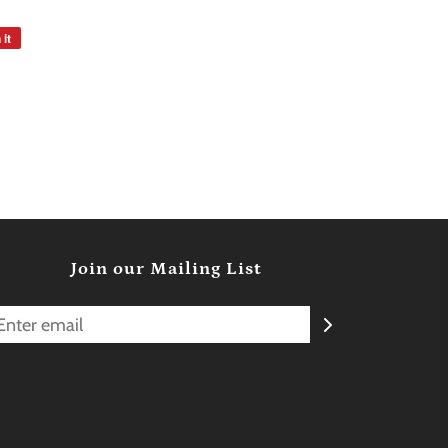
 it
Join our Mailing List