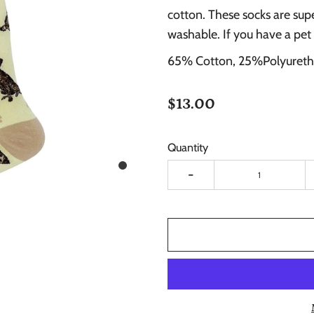
cotton. These socks are sup
washable. If you have a pet
65% Cotton, 25%Polyureth
$13.00
Quantity
-