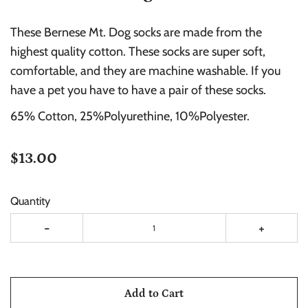
These Bernese Mt. Dog socks are made from the
highest quality cotton. These socks are super soft,
comfortable, and they are machine washable. If you
have a pet you have to have a pair of these socks.
65% Cotton, 25%Polyurethine, 10%Polyester.
$13.00
Quantity
-
+
Add to Cart