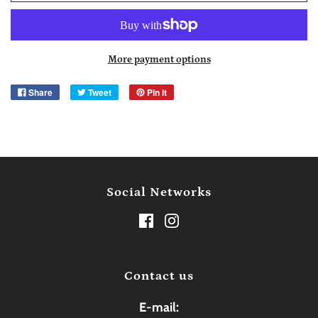
More payment options
Share
Tweet
Pin it
Social Networks
Contact us
E-mail: