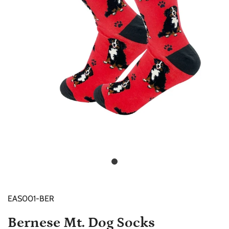
EAS001-BER
Bernese Mt. Dog Socks