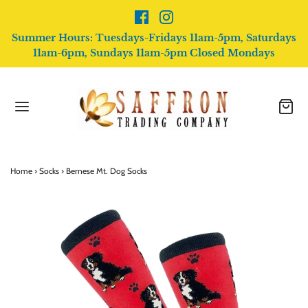
Summer Hours: Tuesdays-Fridays 11am-5pm, Saturdays
11am-6pm, Sundays 11am-5pm Closed Mondays
Home
›
Socks
›
Bernese Mt. Dog Socks