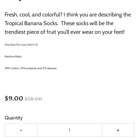
Fresh, cool, and colorful? I think you are describing the
Tropical Banana Socks. These socks will be the
trendiest piece of fruit you’ll ever wear on your feet!
One Size Fits most (US 5-11)
Machine Wash.
69% Cotton, 29% polyester and 2% elastane.
$9.00
$18.00
Quantity
-
+