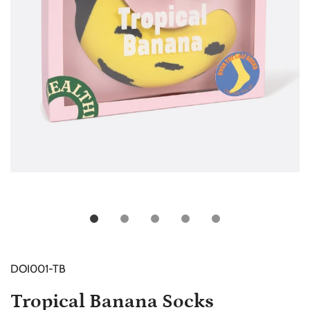
DOI001-TB
Tropical Banana Socks