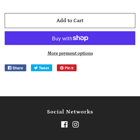
Add to Cart
More payment options
Share
Tweet
Pin it
Social Networks