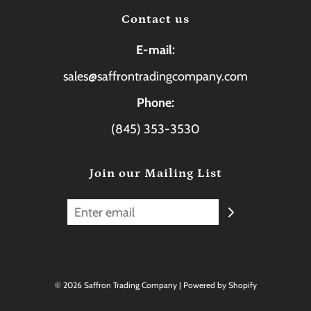
Contact us
E-mail:
sales@saffrontradingcompany.com
Phone:
(845) 353-3530
Join our Mailing List
© 2026 Saffron Trading Company
|
Powered by Shopify