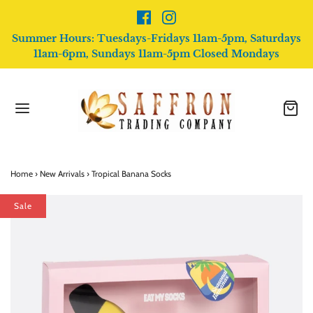
Summer Hours: Tuesdays-Fridays 11am-5pm, Saturdays
11am-6pm, Sundays 11am-5pm Closed Mondays
Home
›
New Arrivals
›
Tropical Banana Socks
Sale