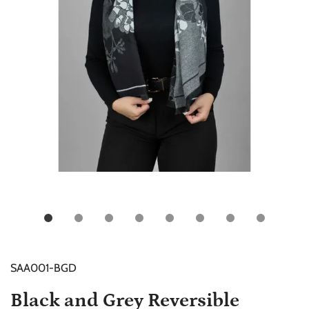
SAA001-BGD
Black and Grey Reversible