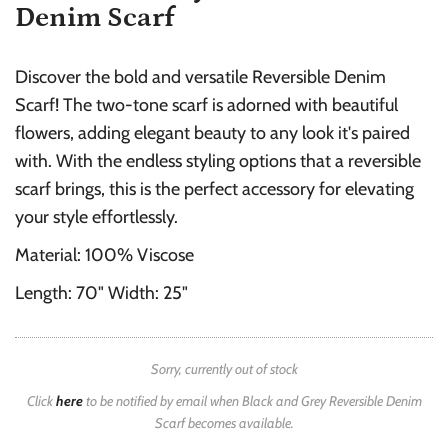
Denim Scarf
Discover the bold and versatile Reversible Denim
Scarf! The two-tone scarf is adorned with beautiful
flowers, adding elegant beauty to any look it's paired
with. With the endless styling options that a reversible
scarf brings, this is the perfect accessory for elevating
your style effortlessly.
Material: 100% Viscose
Length: 70" Width: 25"
Sorry, currently out of stock
Click
here
to be notified by email when Black and Grey Reversible Denim
Scarf becomes available.