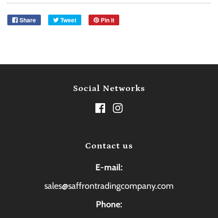
Share
Tweet
Pin it
Social Networks
Contact us
E-mail:
sales@saffrontradingcompany.com
Phone: