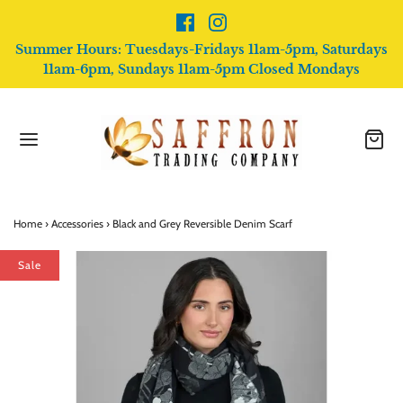
Summer Hours: Tuesdays-Fridays 11am-5pm, Saturdays
11am-6pm, Sundays 11am-5pm Closed Mondays
Home
›
Accessories
›
Black and Grey Reversible Denim Scarf
Sale